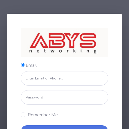
Email
Remember Me