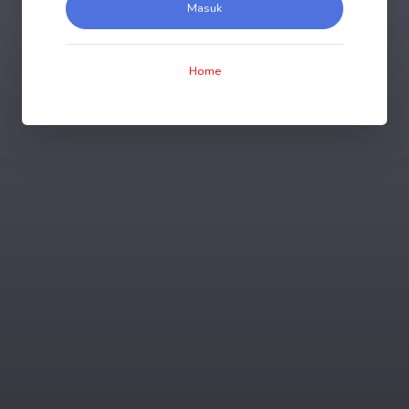
Masuk
Home